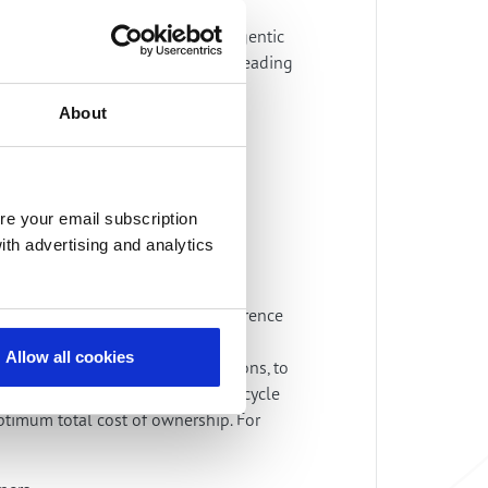
the heart of the convergence of agentic
. “Together with ng-voice we are leading
About
Pieter Knikkink, VP Partnerships &
re your email subscription
ith advertising and analytics
ration services leverage open reference
ive open digital
Allow all cookies
 and open access and core solutions, to
s organization delivers full lifecycle
ptimum total cost of ownership. For