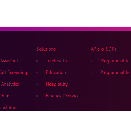
Solutions
APIs & SDKs
Assistant
Telehealth
Programmable V
all Screening
Education
Programmable V
Analytics
Hospitality
Chime
Financial Services
anslator