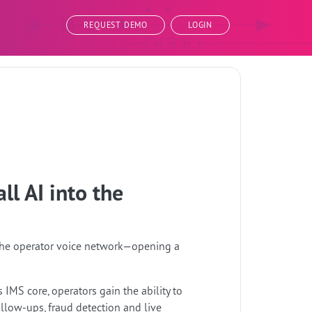
REQUEST DEMO
LOGIN
ll AI into the
o the operator voice network—opening a
 IMS core, operators gain the ability to
llow-ups, fraud detection and live