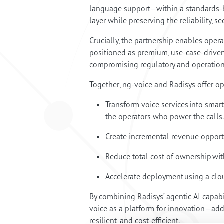
language support—within a standards-ba
layer while preserving the reliability, se
Crucially, the partnership enables oper
positioned as premium, use-case-driven 
compromising regulatory and operation
Together, ng-voice and Radisys offer o
Transform voice services into smar
the operators who power the calls
Create incremental revenue opportu
Reduce total cost of ownership wi
Accelerate deployment using a clou
By combining Radisys’ agentic AI capabi
voice as a platform for innovation—addin
resilient, and cost-efficient.