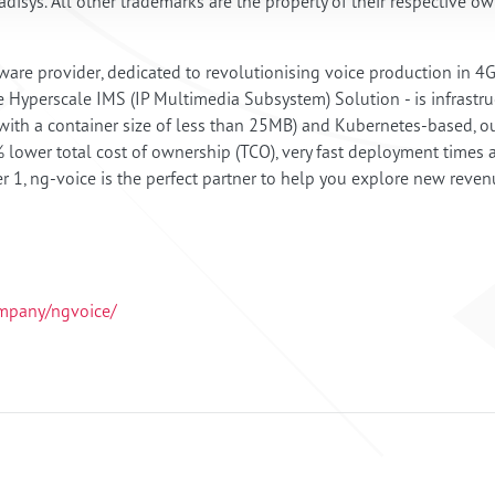
disys. All other trademarks are the property of their respective o
ware provider, dedicated to revolutionising voice production in 
e Hyperscale IMS (IP Multimedia Subsystem) Solution - is infrastruc
th a container size of less than 25MB) and Kubernetes-based, our 
lower total cost of ownership (TCO), very fast deployment times 
er 1, ng-voice is the perfect partner to help you explore new reve
ompany/ngvoice/