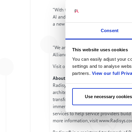
“With the Engage Digital Platform and a
AI and communications services” said Al
a new wave of communications innovatio
Consent
“We are making it easy for operators to 
This website uses cookies
Alliances at ng‑voice. “It’s a practical p
You can easily adjust your co
Visit our stands in Hall 2 at MWC26 to
settings and to analyse websi
partners.
View our full Priv
About Radisys
Radisys is a global leader in open tele
architectures and standards combined w
Use necessary cookies
transformation. Radisys offers an end-t
immersive digital applications and enga
services to help service providers bui
more information, visit www.Radisys.c