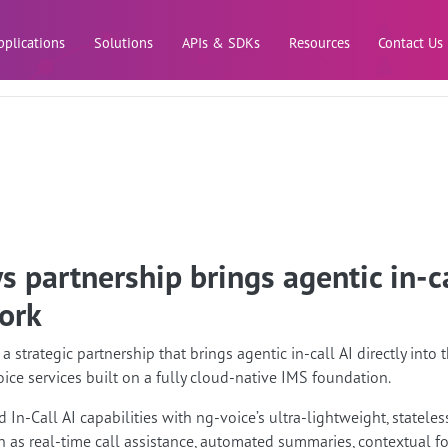
Skip to main content
pplications
Solutions
APIs & SDKs
Resources
Contact Us
 partnership brings agentic in-ca
ork
strategic partnership that brings agentic in-call AI directly int
oice services built on a fully cloud-native IMS foundation.
 In-Call AI capabilities with ng-voice’s ultra-lightweight, stateless
 as real-time call assistance, automated summaries, contextual fo