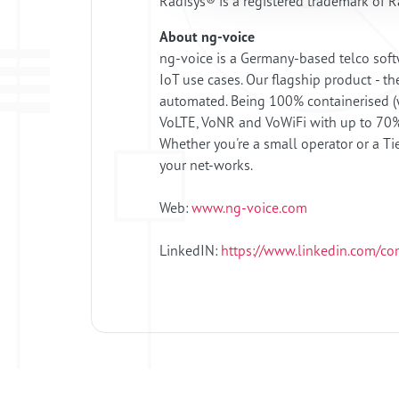
Radisys® is a registered trademark of Ra
About ng-voice
ng-voice is a Germany-based telco soft
IoT use cases. Our flagship product - th
automated. Being 100% containerised (wi
VoLTE, VoNR and VoWiFi with up to 70% 
Whether you're a small operator or a Ti
your net-works.
Web:
www.ng-voice.com
LinkedIN:
https://www.linkedin.com/c