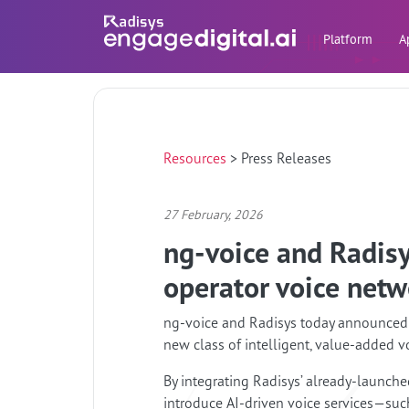
Platform
A
Resources
>
Press Releases
27 February, 2026
ng-voice and Radisys
operator voice netw
ng-voice and Radisys today announced a 
new class of intelligent, value-added v
By integrating Radisys’ already-launched
introduce AI-driven voice services—such