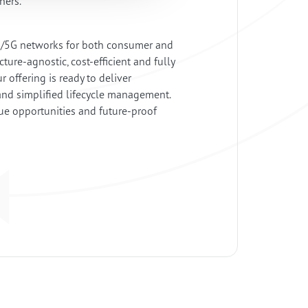
wners.
4G/5G networks for both consumer and
ture-agnostic, cost-efficient and fully
offering is ready to deliver
and simplified lifecycle management.
nue opportunities and future-proof