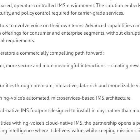
sed, operator-controlled IMS environment. The solution embeds in
curity, and policy control required for carrier-grade services.
ators to evolve voice on their own terms. Advanced capabilities ca
offerings for consumer and enterprise segments, without disruptin
al requirements.
perators a commercially compelling path forward:
ter, more secure and more meaningful interactions – creating new
.
nities through premium, interactive, data-rich and monetizable v
th ng-voice’s automated, microservices-based IMS architecture
d-native IMS footprint designed to install in days rather than m
lities with ng-voice’s cloud-native IMS, the partnership opens a p
g intelligence where it delivers value, while keeping mission-crit