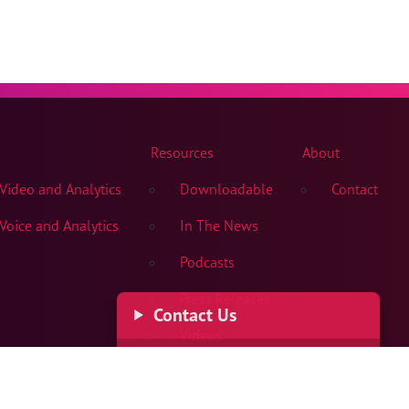
Resources
About
ideo and Analytics
Downloadable
Contact
oice and Analytics
In The News
Podcasts
Press Releases
Contact Us
Videos
Get In Touch
Dial
+1 503-615-1240