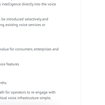
telligence directly into the voice
n be introduced selectively and
g existing voice services or
 value for consumers, enterprises and
oice features
onths
ath for operators to re-engage with
ical voice infrastructure simple,