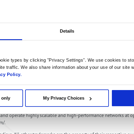
 catalog of ready to go AI-enhanced applications, Radisys are at 
 Balasco, Head of Media, Core and Applications Business, Radisys
n, service monetisation, and high-impact societal benefits”.
Details
add real in‑call intelligence on top of our cloud‑native IMS,” said 
ath to differentiated, monetizable voice services.”
okie types by clicking "Privacy Settings". We use cookies to sto
 learn more. Radisys in stand 2D50 and ng-voice in stand 2D55.
te traffic. We also share information about your use of our site w
acy Policy.
com solutions and services. Its disaggregated platforms and integ
ith open software and hardware, enabling service providers to dr
 only
My Privacy Choices
o-end solutions portfolio from digital endpoints to disaggregated
gement platforms. Its world-class and experienced network service
ld and operate highly scalable and high-performance networks at o
om/.