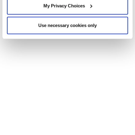
My Privacy Choices
Use necessary cookies only