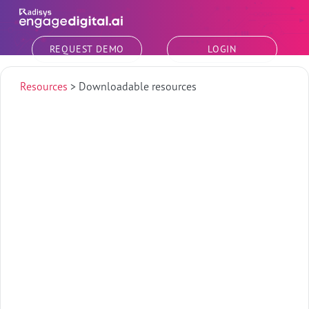
Skip to main content
REQUEST DEMO
LOGIN
Resources
>
Downloadable resources