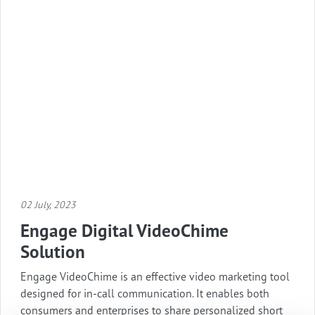
02 July, 2023
Engage Digital VideoChime
Solution
Engage VideoChime is an effective video marketing tool
designed for in-call communication. It enables both
consumers and enterprises to share personalized short