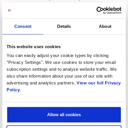
videos, audio clips, and static images with their callers
during various stages of a voice or video call.
Consent
Details
About
Related Content
This website uses cookies
You can easily adjust your cookie types by clicking
"Privacy Settings". We use cookies to store your email
subscription settings and to analyse website traffic. We
also share information about your use of our site with
advertising and analytics partners.
View our full Privacy
Policy.
Engage Digital Media Analytics
Solution
Allow all cookies